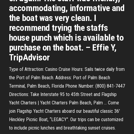
accommodating, informative and
the boat was very clean. I
recommend trying the staffs
house punch which is available to
purchase on the boat. – Effie Y,
TripAdvisor
Type of Attraction: Casino Cruise Hours: Sails twice daily from
the Port of Palm Beach. Address: Port of Palm Beach
Terminal, Palm Beach, Florida Phone Number: (800) 841-7447
Directions: Take Interstate 95 to 45th Street and Flagship
Yacht Charters | Yacht Charters Palm Beach, Palm ... Come
join Flagship Yacht Charters aboard our beautiful classic 36′
Hinckley Picnic Boat, “LEGACY”. Our trips can be customized
to include picnic lunches and breathtaking sunset cruises.