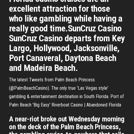
excellent attraction for those
who like gambling while having a
really good time.SunCruz Casino
SunCruz Casino departs from Key
Largo, Hollywood, Jacksonville,
Port Canaveral, Daytona Beach
and Madeira Beach.
The latest Tweets from Palm Beach Princess
(@PalmBeachCasino). The only true 'Las Vegas style'
gambling & entertainment destination in South Florida. Port of
Palm Beach 'Big Easy' Riverboat Casino | Abandoned Florida
A near-riot broke out Wednesday morning
on the deck of the Palm Beach Princess,