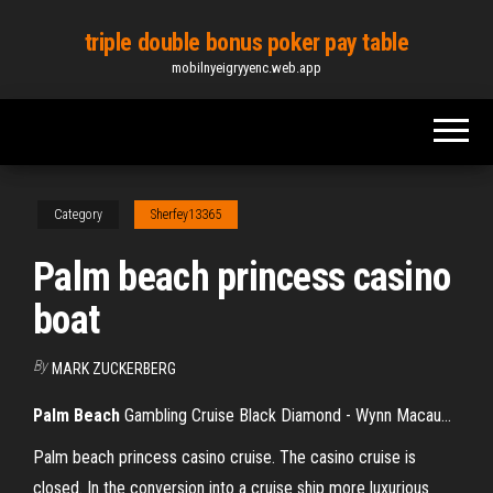
Skip
triple double bonus poker pay table
to
mobilnyeigryyenc.web.app
the
content
Category
Sherfey13365
Palm beach princess casino
boat
By
MARK ZUCKERBERG
Palm
Beach
Gambling Cruise Black Diamond - Wynn Macau…
Palm beach princess casino cruise. The casino cruise is
closed. In the conversion into a cruise ship more luxurious