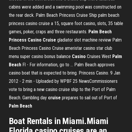
cabins were added and a swimming pool was constructed on
the rear deck. Palm Beach Princess Cruise Ship palm beach
princess casino cruise a 15, square foot casino, slots, 35 table
games, poker, craps and three restaurants.
Palm
Beach
Princess
Casino
Cruise
gladiator slot machine review Palm
Beach Princess Casino Cruise ameristar casino star club
menu super casino bonus balance
Casino
Cruises West
Palm
Beach
Fl - For information, go to ... Palm Beach approves
casino boat that is expected to bring. Princess Casino. 9 Jan
2012 - 2 min - Uploaded by WPBF 25 NewsCommissioners
vote to bring a new casino cruise ship to the Port of Palm
Beach. Gambling day
cruise
prepares to sail out of Port of
Palm
Beach
Boat Rentals in Miami.Miami
Florida casino cruises are an