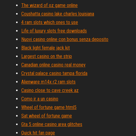
The wizard of oz game online
Coushatta casino lake charles louisiana
4 ram slots which ones to use
Life of luxury slots free downloads
Nuovi casino online con bonus senza deposito
Black light female jack kit
Largest casino on the strip
Canadian online casino real money
Crystal palace casino tampa florida
Alienware m14x r2 ram slots
Casino close to cave creek az
Como ir a un casino
Wheel of fortune game html5
Sat wheel of fortune game
Gta 5 online casino area glitches
Quick hit fan page