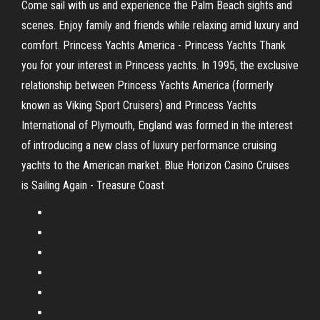
Come sail with us and experience the Palm Beach sights and
scenes. Enjoy family and friends while relaxing amid luxury and
comfort. Princess Yachts America - Princess Yachts Thank
you for your interest in Princess yachts. In 1995, the exclusive
relationship between Princess Yachts America (formerly
known as Viking Sport Cruisers) and Princess Yachts
International of Plymouth, England was formed in the interest
of introducing a new class of luxury performance cruising
yachts to the American market. Blue Horizon Casino Cruises
is Sailing Again - Treasure Coast