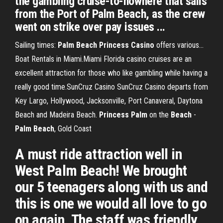
the gambling cruise-to-nowhere that sails
from the Port of Palm Beach, as the crew
went on strike over pay issues ...
Sailing times:
Palm
Beach
Princess
Casino
offers various…
Boat Rentals in Miami.Miami Florida casino cruises are an
excellent attraction for those who like gambling while having a
really good time.SunCruz Casino SunCruz Casino departs from
Key Largo, Hollywood, Jacksonville, Port Canaveral, Daytona
Beach and Madeira Beach.
Princess
Palm
on the
Beach
-
Palm
Beach
, Gold Coast
A must ride attraction well in
West Palm Beach! We brought
our 5 teenagers along with us and
this is one we would all love to go
on again. The staff was friendly,