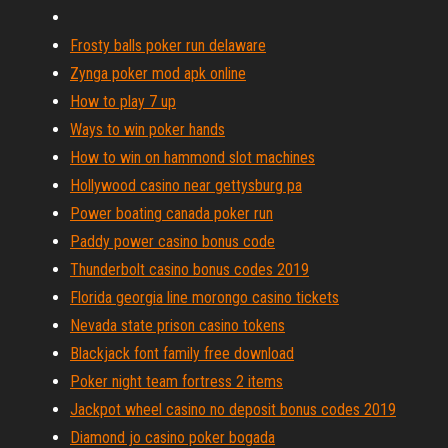
Frosty balls poker run delaware
Zynga poker mod apk online
How to play 7 up
Ways to win poker hands
How to win on hammond slot machines
Hollywood casino near gettysburg pa
Power boating canada poker run
Paddy power casino bonus code
Thunderbolt casino bonus codes 2019
Florida georgia line morongo casino tickets
Nevada state prison casino tokens
Blackjack font family free download
Poker night team fortress 2 items
Jackpot wheel casino no deposit bonus codes 2019
Diamond jo casino poker bogada