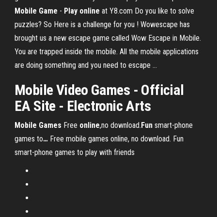
Mobile
Game
-
Play
online
at Y8.com
Do you like to solve
puzzles? So Here is a challenge for you ! Wowescape has
brought us a new escape game called Wow Escape in Mobile.
You are trapped inside the mobile. All the mobile applications
are doing something and you need to escape …
Mobile Video Games - Official
EA Site - Electronic Arts
Mobile
Games
Free
online
,no download.
Fun
smart-phone
games to
…
Free mobile games online, no download. Fun
smart-phone games to play with friends