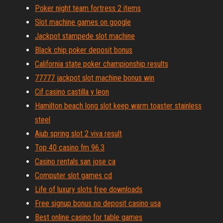
Poker night team fortress 2 items
Slot machine games on google
Jackpot stampede slot machine
Black chip poker deposit bonus
California state poker championship results
77777 jackpot slot machine bonus win
Cif casino castilla y leon
Hamilton beach long slot keep warm toaster stainless
steel
Aiub spring slot 2 viva result
Top 40 casino fm 96.3
Casino rentals san jose ca
Computer slot games cd
Life of luxury slots free downloads
Free signup bonus no deposit casino usa
Best online casino for table games