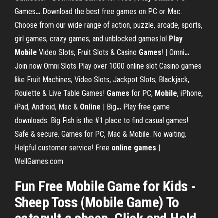
Games
…
Download the best free games on PC or Mac.
Choose from our wide range of action, puzzle, arcade, sports,
girl games, crazy games, and unblocked games.lol
Play
Mobile
Video Slots, Fruit Slots & Casino
Games
! | Omni
…
Join now Omni Slots Play over 1000 online slot Casino games
like Fruit Machines, Video Slots, Jackpot Slots, Blackjack,
Roulette & Live Table Games!
Games
for PC,
Mobile
, iPhone,
iPad, Android, Mac &
Online
| Big
…
Play free game
downloads. Big Fish is the #1 place to find casual games!
Safe & secure. Games for PC, Mac & Mobile. No waiting.
Helpful customer service!
Free
online
games
|
WellGames.com
Fun Free Mobile Game for Kids -
Sheep Toss (Mobile Game) To