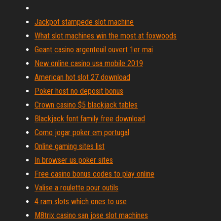
Jackpot stampede slot machine
What slot machines win the most at foxwoods
Geant casino argenteuil ouvert 1er mai
New online casino usa mobile 2019
American hot slot 27 download
Poker host no deposit bonus
Crown casino $5 blackjack tables
Blackjack font family free download
Como jogar poker em portugal
Online gaming sites list
In browser us poker sites
Free casino bonus codes to play online
Valise a roulette pour outils
4 ram slots which ones to use
M8trix casino san jose slot machines