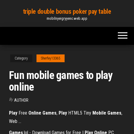
Skip
triple double bonus poker pay table
to
mobilnyeigryyenc.web.app
the
content
Category
Sherfey13365
Fun mobile games to play
online
By
AUTHOR
Play
Free
Online
Games
,
Play
HTML5 Tiny
Mobile
Games
,
Web ...
Games
.lol - Download Games for Free |
Play Online
PC