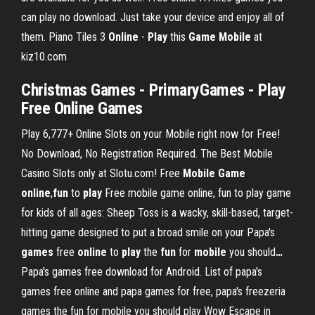
can play no download. Just take your device and enjoy all of
them.
Piano Tiles 3
Online
-
Play
this
Game
Mobile
at
kiz10.com
Christmas Games - PrimaryGames - Play
Free Online Games
Play 6,777+ Online Slots on your Mobile right now for Free!
No Download, No Registration Required. The Best Mobile
Casino Slots only at Slotu.com!
Free
Mobile
Game
online
,
fun
to
play
Free mobile game online, fun to play game
for kids of all ages: Sheep Toss is a wacky, skill-based, target-
hitting game designed to put a broad smile on your
Papa's
games
free
online
to
play
the
fun
for
mobile
you should
…
Papa's games free download for Android. List of papa's
games free online and papa games for free, papa's freezeria
games the fun for mobile you should play
Wow Escape in