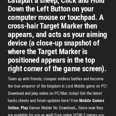
catapult a sheep, Click and Hold
Down the Left Button on your
computer mouse or touchpad. A
cross-hair Target Marker then
appears, and acts as your aiming
device (a close-up snapshot of
where the Target Marker is
positioned appears in the top
right corner of the game screen).
Team up with friends, conquer endless battles and become
the true emperor of the kingdom in Lord Mobile game on PC!
Download and play online on PC/Mac today! Get the latest
hacks cheats and forum updates here!
Free
Mobile
Games
Online
,
Play
Games Mobile No Download
…
Since now they
are available for you as well! Free online HTML5 games you