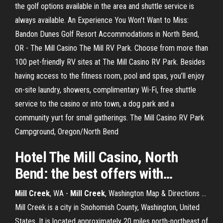
the golf options available in the area and shuttle service is
always available. An Experience You Won’t Want to Miss:
Bandon Dunes Golf Resort Accommodations in North Bend,
OR - The Mill Casino The Mill RV Park. Choose from more than
100 pet-friendly RV sites at The Mill Casino RV Park. Besides
having access to the fitness room, pool and spas, you’ll enjoy
on-site laundry, showers, complimentary Wi-Fi, free shuttle
service to the casino or into town, a dog park and a
community yurt for small gatherings. The Mill Casino RV Park
Campground, Oregon/North Bend
Hotel The
Mill
Casino
,
North
Bend
: the best offers with…
Mill
Creek
, WA -
Mill
Creek
, Washington Map & Directions ...
Mill Creek is a city in Snohomish County, Washington, United
States. It is located approximately 20 miles north-northeast of