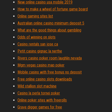
New online casino usa mobile 2019
How to make a wheel of fortune game board
Online gaming sites list
Australian online casino minimum deposit 5
What are the good things about gambling
Odds of winning on slots
Casino rentals san jose ca
Petit casino gignac la nerthe
Rivers casino poker room laughlin nevada
Mgm vegas casino map poker
Mobile casino with free bonus no deposit
Free online casino slots downloads
Wild stallion slot machine
Casino la perla tornei poker
Online poker sites with freerolls
Grave digger games for free