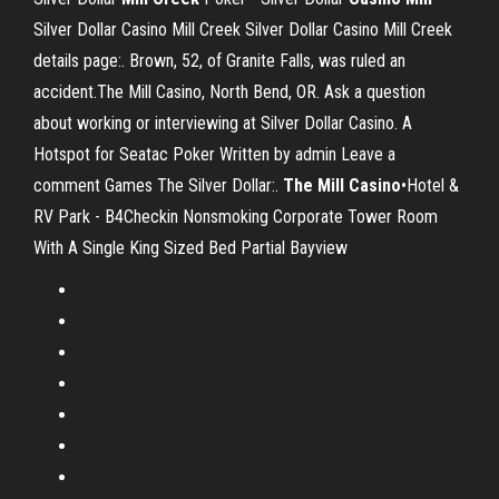
Silver Dollar Casino Mill Creek Silver Dollar Casino Mill Creek
details page:. Brown, 52, of Granite Falls, was ruled an
accident.The Mill Casino, North Bend, OR. Ask a question
about working or interviewing at Silver Dollar Casino. A
Hotspot for Seatac Poker Written by admin Leave a
comment Games The Silver Dollar:.
The Mill Casino
•Hotel &
RV Park - B4Checkin Nonsmoking Corporate Tower Room
With A Single King Sized Bed Partial Bayview