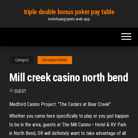
Skip
triple double bonus poker pay table
to
mobilnyeigryyenc.web.app
the
content
Category
Schwiebert48462
Mill creek casino north bend
By
GUEST
Medford Casino Project: "The Cedars at Bear Creek"
Whether you came here specifically to play or you just happen
to be in the area, guests at The Mill Casino • Hotel & RV Park
in North Bend, OR will definitely want to take advantage of all