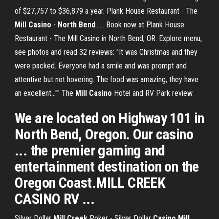
of $27,757 to $36,879 a year. Plank House Restaurant - The
Mill
Casino
-
North
Bend
...… Book now at Plank House
Restaurant - The Mill Casino in North Bend, OR. Explore menu,
see photos and read 32 reviews: "It was Christmas and they
were packed. Everyone had a smile and was prompt and
attentive but not hovering. The food was amazing, they have
an excellent..."" The
Mill
Casino
Hotel and RV Park review
We are located on Highway 101 in
North Bend, Oregon. Our casino
... the premier gaming and
entertainment destination on the
Oregon Coast.MILL CREEK
CASINO RV ...
Silver Dollar
Mill Creek
Poker - Silver Dollar
Casino Mill