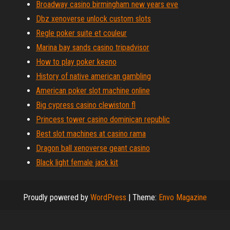
Broadway casino birmingham new years eve
Dbz xenoverse unlock custom slots
Regle poker suite et couleur
Marina bay sands casino tripadvisor
How to play poker keeno
History of native american gambling
American poker slot machine online
Big cypress casino clewiston fl
Princess tower casino dominican republic
Best slot machines at casino rama
Dragon ball xenoverse geant casino
Black light female jack kit
Proudly powered by
WordPress
|
Theme:
Envo Magazine