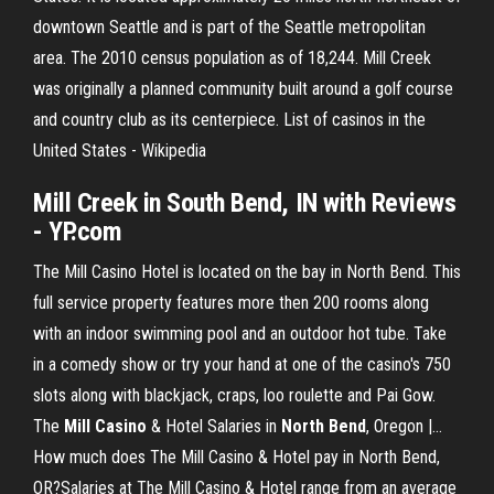
downtown Seattle and is part of the Seattle metropolitan
area. The 2010 census population as of 18,244. Mill Creek
was originally a planned community built around a golf course
and country club as its centerpiece. List of casinos in the
United States - Wikipedia
Mill Creek in South Bend, IN with Reviews
- YP.com
The Mill Casino Hotel is located on the bay in North Bend. This
full service property features more then 200 rooms along
with an indoor swimming pool and an outdoor hot tube. Take
in a comedy show or try your hand at one of the casino's 750
slots along with blackjack, craps, loo roulette and Pai Gow.
The
Mill
Casino
& Hotel Salaries in
North
Bend
, Oregon |…
How much does The Mill Casino & Hotel pay in North Bend,
OR?Salaries at The Mill Casino & Hotel range from an average